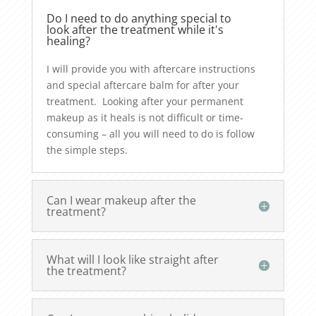
Do I need to do anything special to
look after the treatment while it's
healing?
I will provide you with aftercare instructions
and special aftercare balm for after your
treatment. Looking after your permanent
makeup as it heals is not difficult or time-
consuming – all you will need to do is follow
the simple steps.
Can I wear makeup after the
treatment?
What will I look like straight after
the treatment?