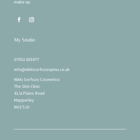
make up.
My Studio
07932 003477
info@nikkisorfozospmu.co.uk
Nikki Sorfozo Cosmetics
The Skin Clinic
41/a Plains Road
Mapperley
NG3 5JU