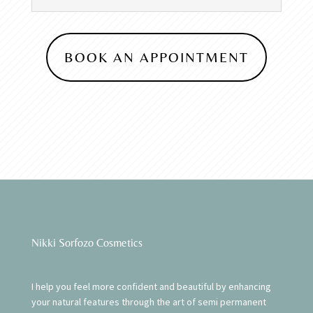
BOOK AN APPOINTMENT
Nikki Sorfozo Cosmetics
I help you feel more confident and beautiful by enhancing
your natural features through the art of semi permanent