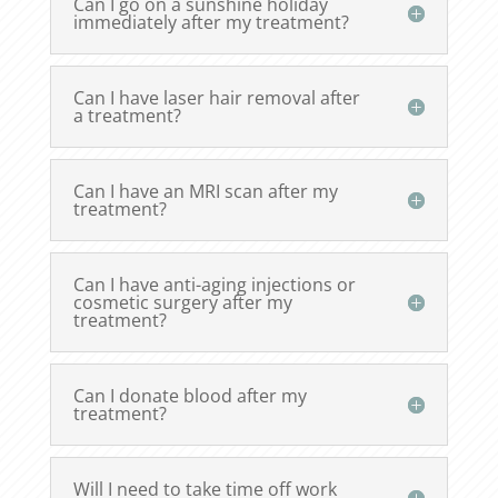
Can I go on a sunshine holiday
immediately after my treatment?
Can I have laser hair removal after
a treatment?
Can I have an MRI scan after my
treatment?
Can I have anti-aging injections or
cosmetic surgery after my
treatment?
Can I donate blood after my
treatment?
Will I need to take time off work