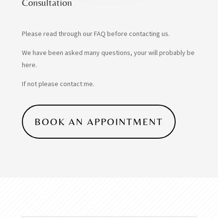
Consultation
Please read through our FAQ before contacting us.
We have been asked many questions, your will probably be
here.
If not please contact me.
BOOK AN APPOINTMENT