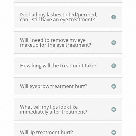
I’ve had my lashes tinted/permed,
can I still have an eye treatment?
Will I need to remove my eye
makeup for the eye treatment?
How long will the treatment take?
Will eyebrow treatment hurt?
What will my lips look like
immediately after treatment?
Will lip treatment hurt?