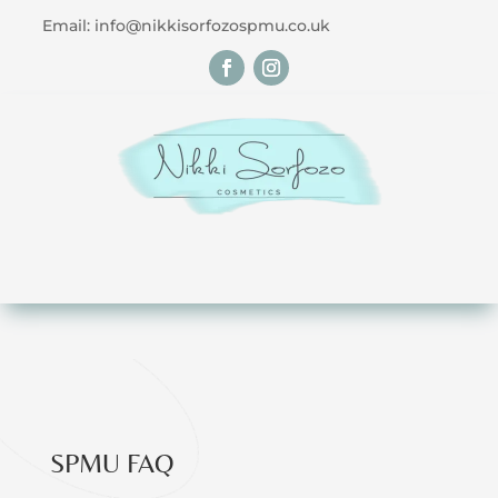
Email: info@nikkisorfozospmu.co.uk
SPMU FAQ