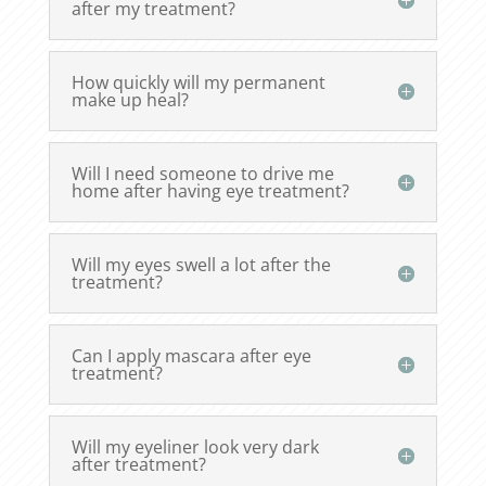
after my treatment?
How quickly will my permanent
make up heal?
Will I need someone to drive me
home after having eye treatment?
Will my eyes swell a lot after the
treatment?
Can I apply mascara after eye
treatment?
Will my eyeliner look very dark
after treatment?